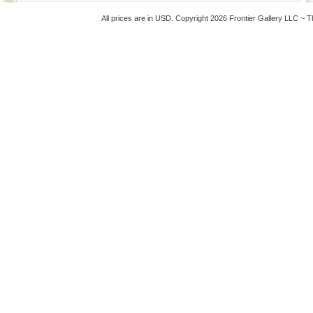
All prices are in
USD
. Copyright 2026 Frontier Gallery LLC ~ 