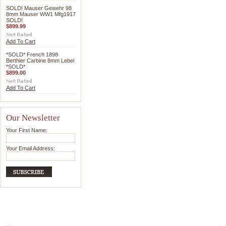
SOLD! Mauser Gewehr 98
8mm Mauser WW1 Mfg1917
SOLD!
$899.99
Add To Cart
*SOLD* French 1898
Berthier Carbine 8mm Lebel
*SOLD*
$899.00
Add To Cart
Our Newsletter
Your First Name:
Your Email Address: