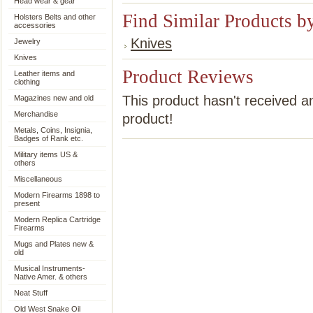
Head wear & gear
Find Similar Products b
Holsters Belts and other
accessories
Knives
Jewelry
Knives
Product Reviews
Leather items and
clothing
This product hasn't received an
Magazines new and old
Merchandise
product!
Metals, Coins, Insignia,
Badges of Rank etc.
Military items US &
others
Miscellaneous
Modern Firearms 1898 to
present
Modern Replica Cartridge
Firearms
Mugs and Plates new &
old
Musical Instruments-
Native Amer. & others
Neat Stuff
Old West Snake Oil