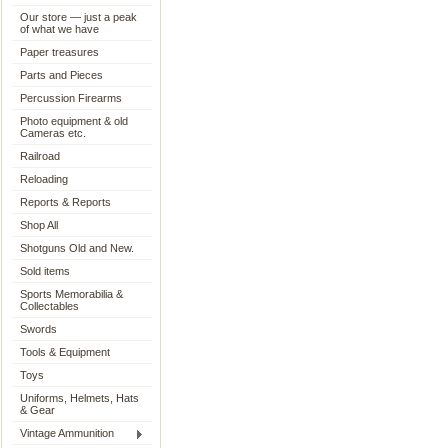
Our store — just a peak
of what we have
Paper treasures
Parts and Pieces
Percussion Firearms
Photo equipment & old
Cameras etc.
Railroad
Reloading
Reports & Reports
Shop All
Shotguns Old and New.
Sold items
Sports Memorabilia &
Collectables
Swords
Tools & Equipment
Toys
Uniforms, Helmets, Hats
& Gear
Vintage Ammunition