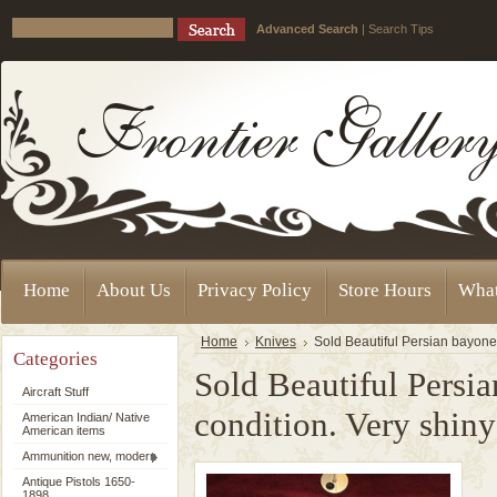
Advanced Search
|
Search Tips
Home
About Us
Privacy Policy
Store Hours
Wha
Home
Knives
Sold Beautiful Persian bayonet
Categories
Sold Beautiful Persia
Aircraft Stuff
condition. Very shi
American Indian/ Native
American items
Ammunition new, modern
Antique Pistols 1650-
1898