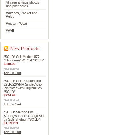
Vintage antique photos
and post cards
Watches, Pocket and
Wrist
Western Wear
WWII
New Products
*SOLD* Colt Model 1877
"Thunderer" 41 Cal *SOLD*
$289.00
Add To Cart
*SOLD* Colt Peacemaker
22LR/22WMR Single Action
Revolver with Original Box
*SOLD*
$724.99
Add To Cart
*SOLD* Savage Fox
Sterlingworth 12 Gauge Side
by Side Shotgun *SOLD*
$1,199.99
Add To Cart