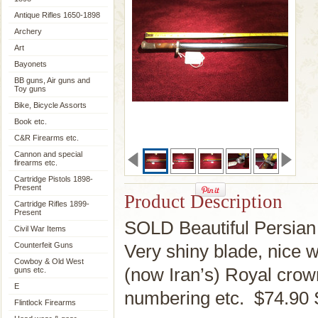
Antique Rifles 1650-1898
Archery
Art
Bayonets
BB guns, Air guns and
Toy guns
Bike, Bicycle Assorts
Book etc.
C&R Firearms etc.
Cannon and special
firearms etc.
Cartridge Pistols 1898-
Present
Product Description
Cartridge Rifles 1899-
Present
SOLD Beautiful Persian 
Civil War Items
Counterfeit Guns
Very shiny blade, nice 
Cowboy & Old West
(now Iran’s) Royal cro
guns etc.
E
numbering etc. $74.90
Flintlock Firearms