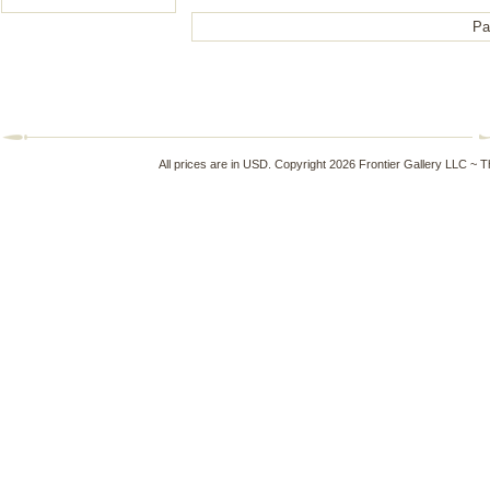
Pa
All prices are in
USD
. Copyright 2026 Frontier Gallery LLC ~ 