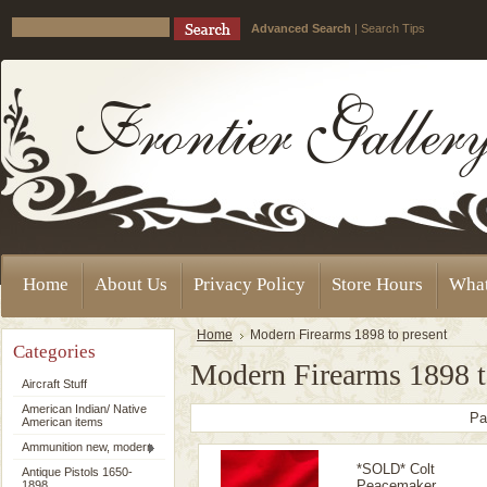
Advanced Search
|
Search Tips
Home
About Us
Privacy Policy
Store Hours
Wha
Home
Modern Firearms 1898 to present
Categories
Modern Firearms 1898 t
Aircraft Stuff
American Indian/ Native
Pa
American items
Ammunition new, modern
*SOLD* Colt
Antique Pistols 1650-
Peacemaker
1898