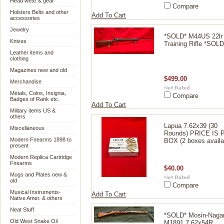
Head wear & gear
Compare
Holsters Belts and other
Add To Cart
accessories
Jewelry
*SOLD* M44US 22lr
Knives
Training Rifle *SOLD
Leather items and
clothing
Magazines new and old
$499.00
Merchandise
Metals, Coins, Insignia,
Compare
Badges of Rank etc.
Add To Cart
Military items US &
others
Lapua 7.62x39 (30
Miscellaneous
Rounds) PRICE IS 
Modern Firearms 1898 to
BOX (2 boxes availa
present
Modern Replica Cartridge
Firearms
$40.00
Mugs and Plates new &
old
Compare
Musical Instruments-
Add To Cart
Native Amer. & others
Neat Stuff
*SOLD* Mosin-Naga
Old West Snake Oil
M1891 7.62x54R