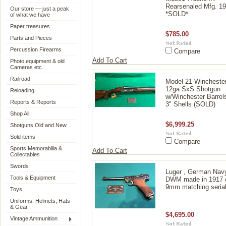
Rearsenaled Mfg. 1
Our store — just a peak
*SOLD*
of what we have
Paper treasures
$785.00
Parts and Pieces
Percussion Firearms
Compare
Add To Cart
Photo equipment & old
Cameras etc.
Railroad
Model 21 Wincheste
12ga SxS Shotgun
Reloading
w/Winchester Barrels
Reports & Reports
3" Shells (SOLD)
Shop All
$6,999.25
Shotguns Old and New.
Sold items
Compare
Sports Memorabilia &
Add To Cart
Collectables
Swords
Luger , German Nav
Tools & Equipment
DWM made in 1917 c
9mm matching seria
Toys
Uniforms, Helmets, Hats
& Gear
$4,695.00
Vintage Ammunition