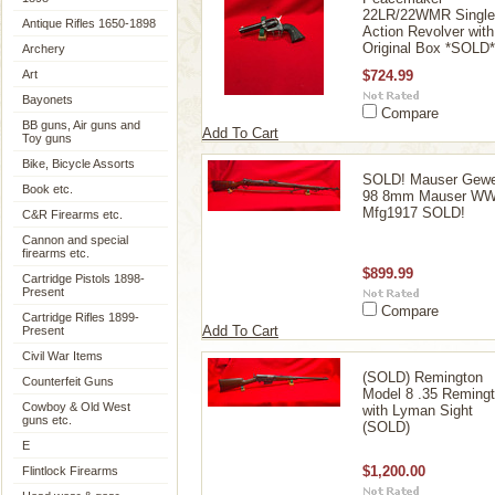
22LR/22WMR Single
Antique Rifles 1650-1898
Action Revolver with
Original Box *SOLD*
Archery
Art
$724.99
Bayonets
Compare
BB guns, Air guns and
Add To Cart
Toy guns
Bike, Bicycle Assorts
SOLD! Mauser Gewe
Book etc.
98 8mm Mauser W
Mfg1917 SOLD!
C&R Firearms etc.
Cannon and special
firearms etc.
$899.99
Cartridge Pistols 1898-
Present
Compare
Cartridge Rifles 1899-
Add To Cart
Present
Civil War Items
(SOLD) Remington
Counterfeit Guns
Model 8 .35 Reming
Cowboy & Old West
with Lyman Sight
guns etc.
(SOLD)
E
$1,200.00
Flintlock Firearms