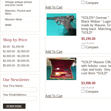
Vintage antique photos
Compare
and post cards
Add To Cart
Watches, Pocket and
Wrist
*SOLDS* German “
Western Wear
Black Widow “ Luger
made by Mauser, GI
WWII
bring back. Matchin
*SOLD*
$5,195.00
Shop by Price
$0.00 - $1,400.00
Compare
$1,400.00 - $2,800.00
Add To Cart
$2,800.00 - $4,200.00
$4,200.00 - $5,600.00
*SOLD* Mauser C96
$5,600.00 - $7,000.00
with holster, case, t
clips and tools. Very
cool 9mm *SOLD*
Our Newsletter
$3,996.00
Your First Name:
Compare
Your Email Address:
Add To Cart