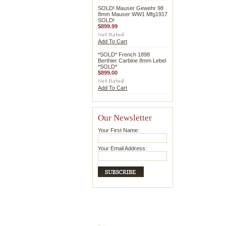
SOLD! Mauser Gewehr 98
8mm Mauser WW1 Mfg1917
SOLD!
$899.99
Add To Cart
*SOLD* French 1898
Berthier Carbine 8mm Lebel
*SOLD*
$899.00
Add To Cart
Our Newsletter
Your First Name:
Your Email Address: