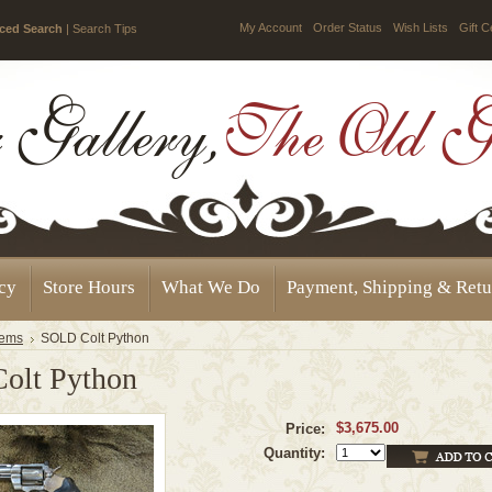
My Account
Order Status
Wish Lists
Gift C
ced Search
|
Search Tips
icy
Store Hours
What We Do
Payment, Shipping & Retu
tems
SOLD Colt Python
olt Python
$3,675.00
Price:
Quantity: