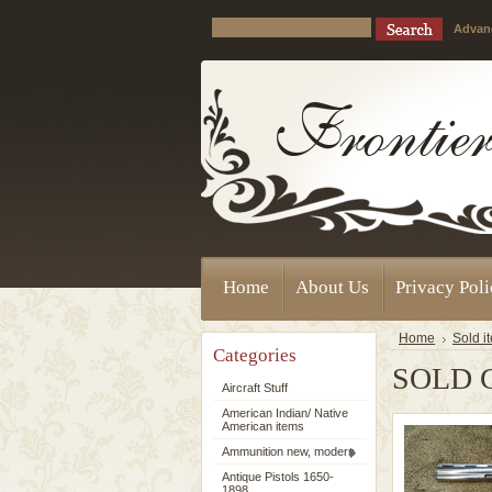
Advan
Home
About Us
Privacy Pol
Home
Sold i
Categories
SOLD C
Aircraft Stuff
American Indian/ Native
American items
Ammunition new, modern
Antique Pistols 1650-
1898