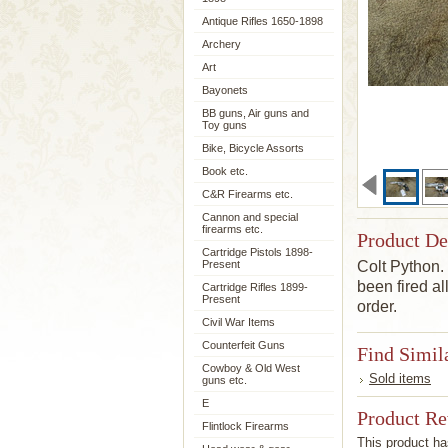
Antique Rifles 1650-1898
Archery
Art
Bayonets
BB guns, Air guns and
Toy guns
Bike, Bicycle Assorts
Book etc.
C&R Firearms etc.
Cannon and special
firearms etc.
Product De
Cartridge Pistols 1898-
Present
Colt Python
been
fired
al
Cartridge Rifles 1899-
Present
order.
Civil War Items
Counterfeit Guns
Find Simil
Cowboy & Old West
Sold items
guns etc.
E
Product R
Flintlock Firearms
This product has