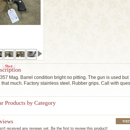
scription
. 357 Mag.
Barrel condition bright no pitting.
The gun is
used but 
l that much.
Factory stainless steel. Rubber grips.
Call with ques
ar Products by Category
eviews
n't received any reviews yet. Be the first to review this product!