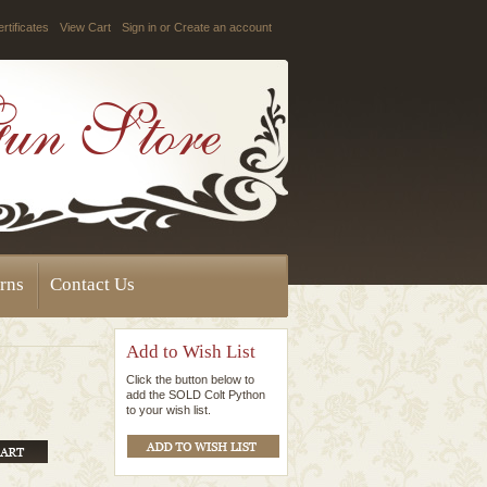
ertificates
View Cart
Sign in
or
Create an account
rns
Contact Us
Add to Wish List
Click the button below to
add the SOLD Colt Python
to your wish list.