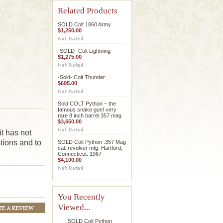
Related Products
SOLD Colt 1860 Army
$1,250.00
-SOLD- Colt Lightning
$1,275.00
-Sold- Colt Thunder
$695.00
Sold COLT Python – the
famous snake gun! very
rare 8 inch barrel 357 mag
$3,650.00
it has not
tions and to
SOLD Colt Python .357 Mag
cal. revolver mfg. Hartford,
Connecticut. 1967
$4,100.00
You Recently
Viewed...
SOLD Colt Python