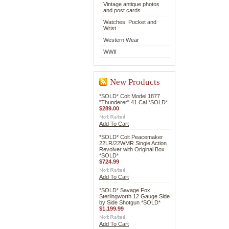
Vintage antique photos
and post cards
Watches, Pocket and
Wrist
Western Wear
WWII
New Products
*SOLD* Colt Model 1877
"Thunderer" 41 Cal *SOLD*
$289.00
Add To Cart
*SOLD* Colt Peacemaker
22LR/22WMR Single Action
Revolver with Original Box
*SOLD*
$724.99
Add To Cart
*SOLD* Savage Fox
Sterlingworth 12 Gauge Side
by Side Shotgun *SOLD*
$1,199.99
Add To Cart