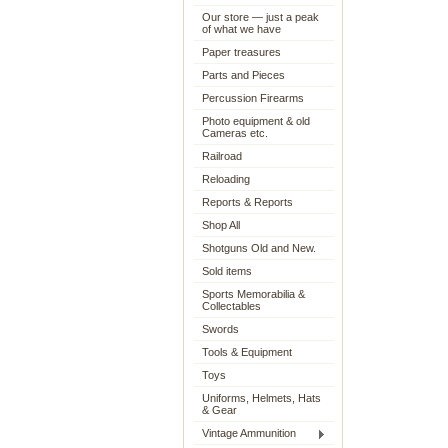
Our store — just a peak
of what we have
Paper treasures
Parts and Pieces
Percussion Firearms
Photo equipment & old
Cameras etc.
Railroad
Reloading
Reports & Reports
Shop All
Shotguns Old and New.
Sold items
Sports Memorabilia &
Collectables
Swords
Tools & Equipment
Toys
Uniforms, Helmets, Hats
& Gear
Vintage Ammunition