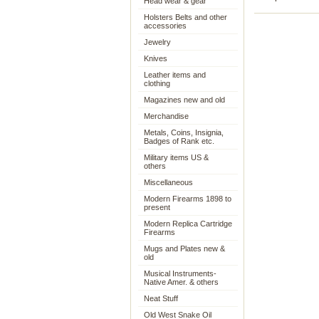
Head wear & gear
Holsters Belts and other
accessories
Jewelry
Knives
Leather items and
clothing
Magazines new and old
Merchandise
Metals, Coins, Insignia,
Badges of Rank etc.
Military items US &
others
Miscellaneous
Modern Firearms 1898 to
present
Modern Replica Cartridge
Firearms
Mugs and Plates new &
old
Musical Instruments-
Native Amer. & others
Neat Stuff
Old West Snake Oil