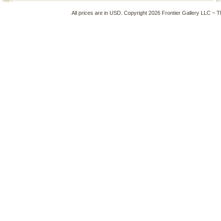
All prices are in
USD
. Copyright 2026 Frontier Gallery LLC ~ 