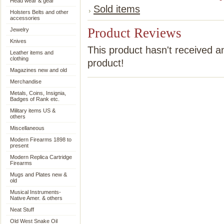
Head wear & gear
Sold items
Holsters Belts and other
accessories
Product Reviews
Jewelry
Knives
This product hasn't received an
Leather items and
clothing
product!
Magazines new and old
Merchandise
Metals, Coins, Insignia,
Badges of Rank etc.
Military items US &
others
Miscellaneous
Modern Firearms 1898 to
present
Modern Replica Cartridge
Firearms
Mugs and Plates new &
old
Musical Instruments-
Native Amer. & others
Neat Stuff
Old West Snake Oil