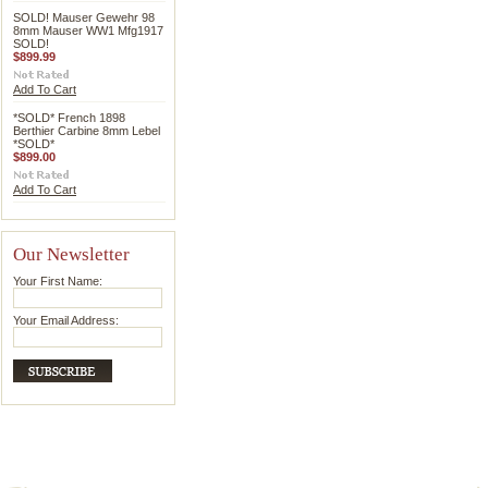
SOLD! Mauser Gewehr 98
8mm Mauser WW1 Mfg1917
SOLD!
$899.99
Add To Cart
*SOLD* French 1898
Berthier Carbine 8mm Lebel
*SOLD*
$899.00
Add To Cart
Our Newsletter
Your First Name:
Your Email Address: