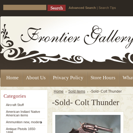
Advanced Search
|
Search Tips
Home
About Us
Privacy Policy
Store Hours
Wha
Home
Sold items
-Sold- Colt Thunder
Categories
-Sold- Colt Thunder
Aircraft Stuff
American Indian/ Native
American items
Ammunition new, modern
Antique Pistols 1650-
1898