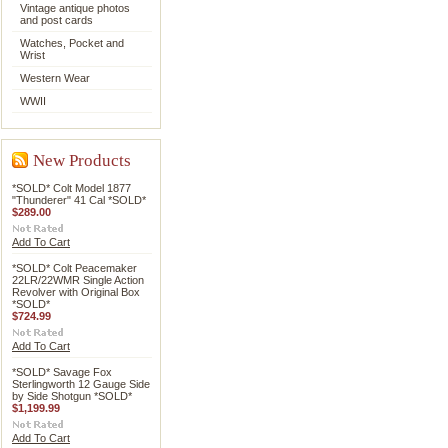
Vintage antique photos
and post cards
Watches, Pocket and
Wrist
Western Wear
WWII
New Products
*SOLD* Colt Model 1877
"Thunderer" 41 Cal *SOLD*
$289.00
Add To Cart
*SOLD* Colt Peacemaker
22LR/22WMR Single Action
Revolver with Original Box
*SOLD*
$724.99
Add To Cart
*SOLD* Savage Fox
Sterlingworth 12 Gauge Side
by Side Shotgun *SOLD*
$1,199.99
Add To Cart