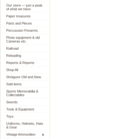
Our store — just a peak
of what we have
Paper treasures
Parts and Pieces
Percussion Firearms
Photo equipment & old
Cameras etc.
Railroad
Reloading
Reports & Reports
Shop All
Shotguns Old and New.
Sold items
Sports Memorabilia &
Collectables
Swords
Tools & Equipment
Toys
Uniforms, Helmets, Hats
& Gear
Vintage Ammunition