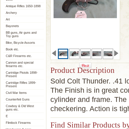
Antique Rifles 1650-1898
Archery
Art
Bayonets
BB guns, Air guns and
Toy guns
Bike, Bicycle Assorts
Book etc.
C&R Firearms etc.
Cannon and special
firearms etc.
Product Description
Cartridge Pistols 1898-
Present
Sold Colt Thunder. .41 l
Cartridge Rifles 1899-
Present
The Finish is in great con
Civil War Items
cylinder and frame. The g
Counterfeit Guns
Cowboy & Old West
checkering. Action is tig
guns etc.
E
Find Similar Products b
Flintlock Firearms