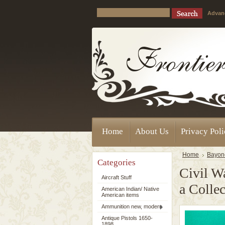
Advan
Home
About Us
Privacy Pol
Home
Bayon
Categories
Civil W
Aircraft Stuff
a Colle
American Indian/ Native
American items
Ammunition new, modern
Antique Pistols 1650-
1898