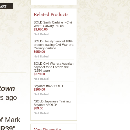
Related Products
SOLD Smith Carbine ~ Civil
War ~ Calvary .50 cal
$1,650.00
SOLD- Jocelyn model 1864
breech-loading Civil War era
Calvary carbine
$950.00
SOLD Civil War era Austrian
bayonet for a Lorenz rifle
(1854 type)
$279.00
Bayonet #A22 SOLD
town
$100.00
rs ago
*SOLD Japanese Training
Bayonet *SOLD*
$89.00
of Mark
"
R39
"
You Recently