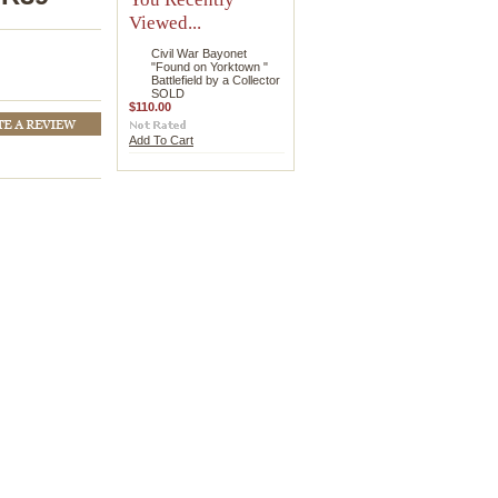
Viewed...
Civil War Bayonet
"Found on Yorktown "
Battlefield by a Collector
SOLD
$110.00
Add To Cart