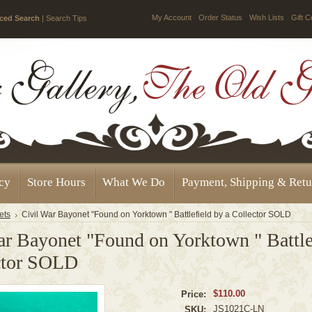
My Account
Order Status
Wish Lists
Gift C
ced Search
|
Search Tips
icy
Store Hours
What We Do
Payment, Shipping & Retu
ets
Civil War Bayonet "Found on Yorktown " Battlefield by a Collector SOLD
ar Bayonet "Found on Yorktown " Battle
ctor SOLD
$110.00
Price:
JS1021C-LN
SKU: