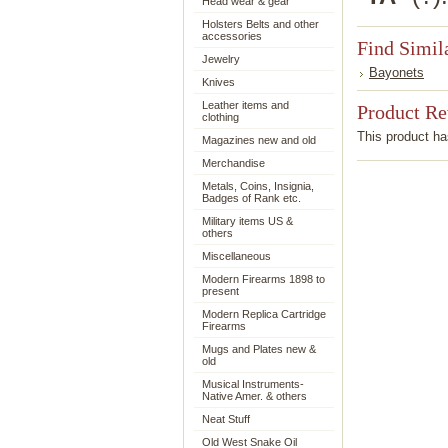
Head wear & gear
Holsters Belts and other
accessories
Find Simil
Jewelry
Bayonets
Knives
Leather items and
Product R
clothing
This product has
Magazines new and old
Merchandise
Metals, Coins, Insignia,
Badges of Rank etc.
Military items US &
others
Miscellaneous
Modern Firearms 1898 to
present
Modern Replica Cartridge
Firearms
Mugs and Plates new &
old
Musical Instruments-
Native Amer. & others
Neat Stuff
Old West Snake Oil