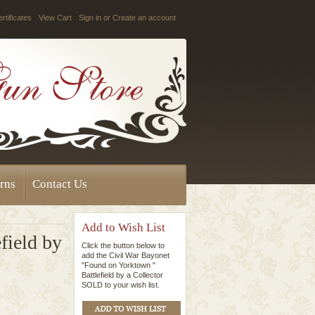
ertificates
View Cart
Sign in
or
Create an account
rns
Contact Us
Add to Wish List
field by
Click the button below to
add the Civil War Bayonet
"Found on Yorktown "
Battlefield by a Collector
SOLD to your wish list.