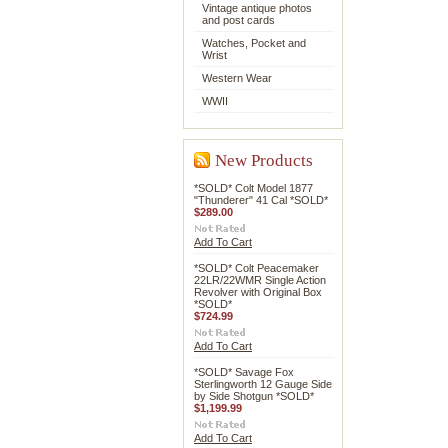
Vintage antique photos
and post cards
Watches, Pocket and
Wrist
Western Wear
WWII
New Products
*SOLD* Colt Model 1877
"Thunderer" 41 Cal *SOLD*
$289.00
Add To Cart
*SOLD* Colt Peacemaker
22LR/22WMR Single Action
Revolver with Original Box
*SOLD*
$724.99
Add To Cart
*SOLD* Savage Fox
Sterlingworth 12 Gauge Side
by Side Shotgun *SOLD*
$1,199.99
Add To Cart