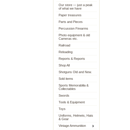
Our store — just a peak
of what we have
Paper treasures
Parts and Pieces
Percussion Firearms
Photo equipment & old
Cameras etc.
Railroad
Reloading
Reports & Reports
Shop All
Shotguns Old and New.
Sold items
Sports Memorabilia &
Collectables
Swords
Tools & Equipment
Toys
Uniforms, Helmets, Hats
& Gear
Vintage Ammunition