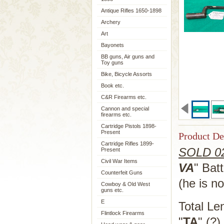
Antique Rifles 1650-1898
Archery
Art
Bayonets
BB guns, Air guns and
Toy guns
Bike, Bicycle Assorts
Book etc.
C&R Firearms etc.
Cannon and special
firearms etc.
Cartridge Pistols 1898-
Present
Product De
Cartridge Rifles 1899-
SOLD 02
Present
Civil War Items
VA
" Bat
Counterfeit Guns
(he is n
Cowboy & Old West
guns etc.
E
Total Le
Flintlock Firearms
"
TA
" (?