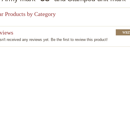
ar Products by Category
eviews
n't received any reviews yet. Be the first to review this product!