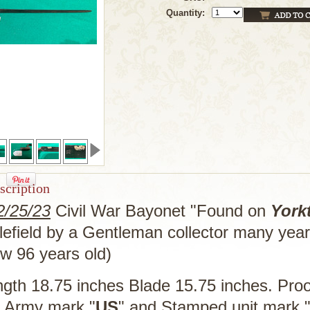
Quantity:
scription
/25/23
Civil War Bayonet "Found on
York
tlefield by a Gentleman collector many yea
ow 96 years old)
ngth 18.75 inches Blade 15.75 inches. Pro
). Army mark "
US
" and Stamped unit mark 