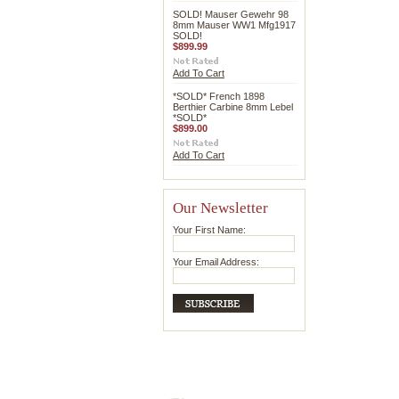
SOLD! Mauser Gewehr 98
8mm Mauser WW1 Mfg1917
SOLD!
$899.99
Add To Cart
*SOLD* French 1898
Berthier Carbine 8mm Lebel
*SOLD*
$899.00
Add To Cart
Our Newsletter
Your First Name:
Your Email Address: